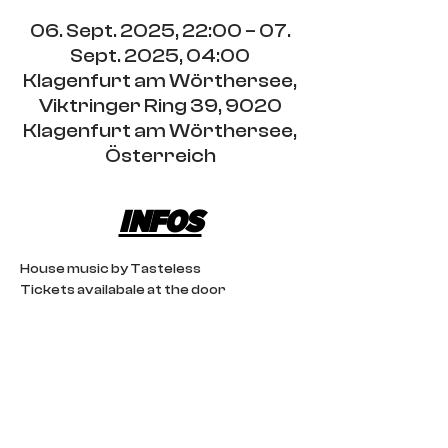
06. Sept. 2025, 22:00 – 07.
Sept. 2025, 04:00
Klagenfurt am Wörthersee,
Viktringer Ring 39, 9020
Klagenfurt am Wörthersee,
Österreich
INFOS
House music by Tasteless 
Tickets availabale at the door
IMPRINT
CONTACT