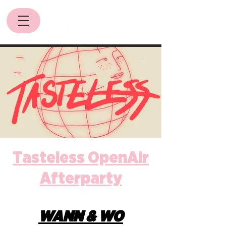
Tasteless OpenAir
Afterparty
WANN & WO