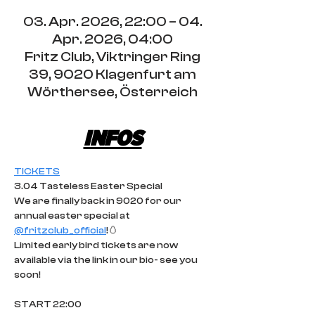
03. Apr. 2026, 22:00 – 04.
Apr. 2026, 04:00
Fritz Club, Viktringer Ring
39, 9020 Klagenfurt am
Wörthersee, Österreich
INFOS
TICKETS
3.04 Tasteless Easter Special
We are finally back in 9020 for our 
annual easter special at 
@fritzclub_official
!🥚
Limited early bird tickets are now 
available via the link in our bio- see you 
soon!
START 22:00