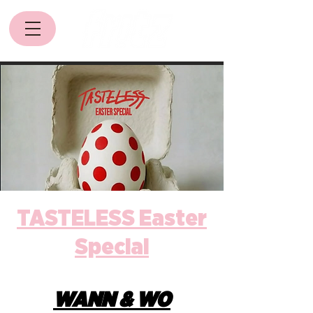
TASTELESS Easter
Special
WANN & WO