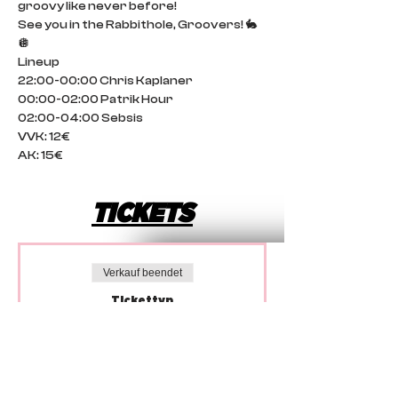
groovy like never before!
See you in the Rabbithole, Groovers! 🐇
🪩
Lineup
22:00-00:00 Chris Kaplaner
00:00-02:00 Patrik Hour
02:00-04:00 Sebsis
VVK: 12€
AK: 15€
TICKETS
Verkauf beendet
Tickettyp
Vorverkauf
Preis
12,00 €