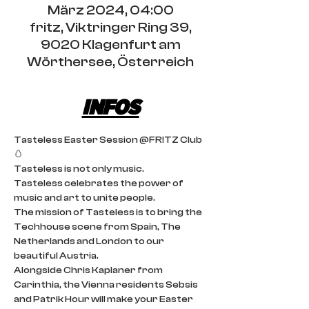
März 2024, 04:00
fritz, Viktringer Ring 39,
9020 Klagenfurt am
Wörthersee, Österreich
INFOS
Tasteless Easter Session @FR!TZ Club 
🥚
Tasteless is not only music.
Tasteless celebrates the power of 
music and art to unite people.
The mission of Tasteless is to bring the 
Techhouse scene from Spain, The 
Netherlands and London to our 
beautiful Austria.
Alongside Chris Kaplaner from 
Carinthia, the Vienna residents Sebsis 
and Patrik Hour will make your Easter 