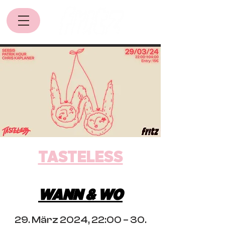
TASTELESS
WANN & WO
29. März 2024, 22:00 – 30.