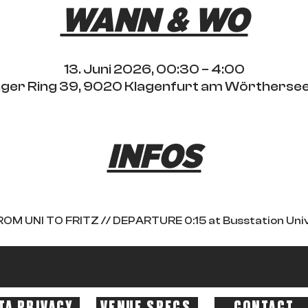
WANN & WO
13. Juni 2026, 00:30 – 4:00
ringer Ring 39, 9020 Klagenfurt am Wörthersee
INFOS
OM UNI TO FRITZ // DEPARTURE 0:15 at Busstation Uni