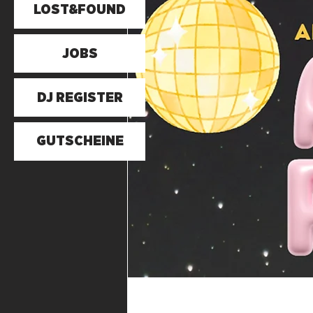
LOST&FOUND
JOBS
DJ REGISTER
GUTSCHEINE