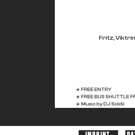
Fritz, Vikt
☀️ FREE ENTRY
☀️ FREE BUS SHUTTLE FR
☀️ Music by DJ Soldii