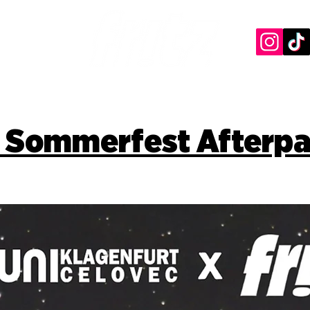
 Sommerfest Afterpa