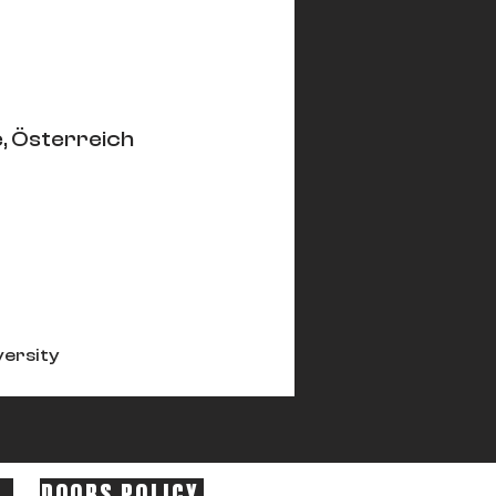
, Österreich
versity