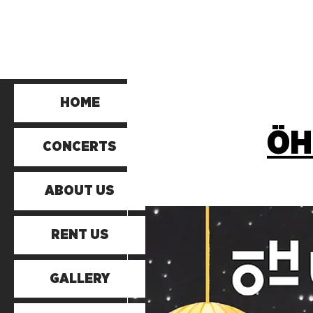
HOME
ÖH
CONCERTS
ABOUT US
RENT US
GALLERY